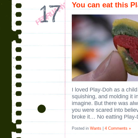
You can eat this P
I loved Play-Doh as a child
squishing, and molding it i
imagine. But there was alw
you were scared into belie
broke it… No eatting Play-
Posted in
Wants
|
4 Comments »