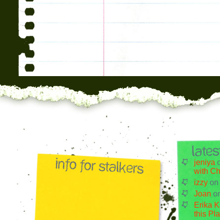
jeniya
with Ch
izzy
o
Joan
o
Erika K
this Pl