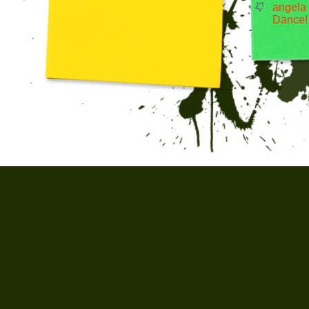
angela
Dance!