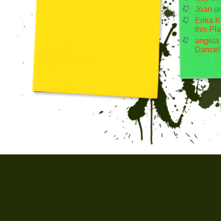
Joan
o
Erika K
this Pl
angela
Dance!