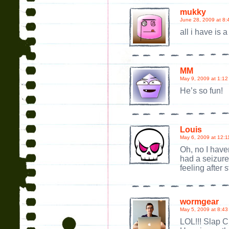
mukky
June 28, 2009 at 8:
all i have is
MM
May 9, 2009 at 1:12
He’s so fun!
Louis
May 6, 2009 at 12:1
Oh, no I have
had a seizure 
feeling after s
wormgear
May 5, 2009 at 8:43
LOL!!! Slap 