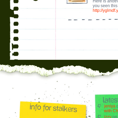
Here is anoth
you seen thi
http://yglmdf
jeniya
with Ch
izzy
o