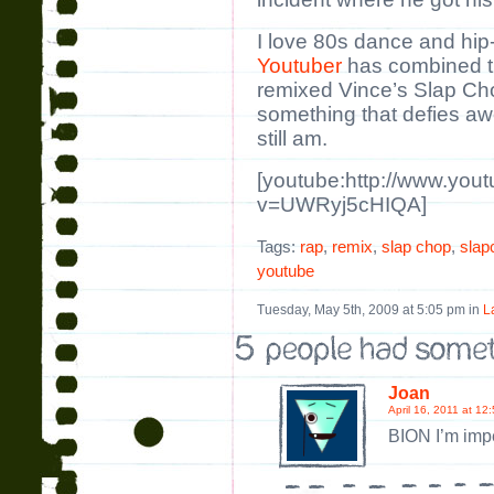
I love 80s dance and hi
Youtuber
has combined t
remixed Vince’s Slap Cho
something that defies a
still am.
[youtube:http://www.you
v=UWRyj5cHIQA]
Tags:
rap
,
remix
,
slap chop
,
slap
youtube
Tuesday, May 5th, 2009 at 5:05 pm in
L
Joan
April 16, 2011 at 12
BION I’m imp