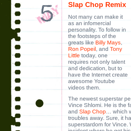
Slap Chop Remix
Not many can make it
as an infomercial
personality. To follow in
the footsteps of the
greats like
Billy Mays
,
Ron Popeil
, and
Tony
Little
today, one
requires not only talent
and dedication, but to
have the Internet create
awesome Youtube
videos them.
The newest superstar pers
Vince Shlomi. He is the 
and
Slap Chop
… which w
troubles away. Sure, it h
superstardom for Vince. W
incident where he got his