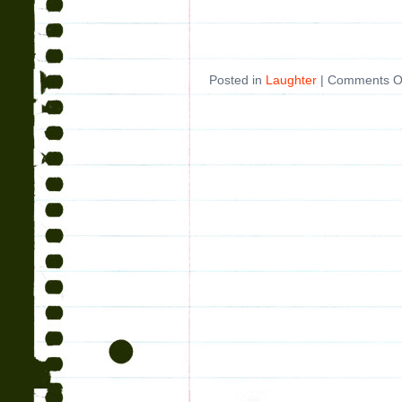
Posted in
Laughter
|
Comments O