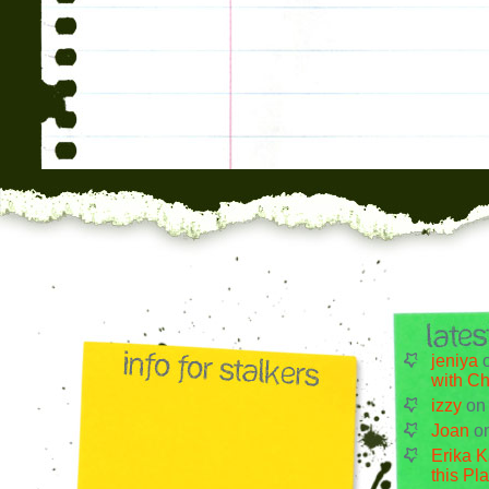
jeniya
with Ch
izzy
o
Joan
o
Erika K
this Pl