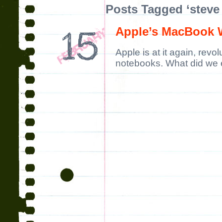
Posts Tagged ‘steve
Apple’s MacBook 
Apple is at it again, revo
notebooks. What did we 