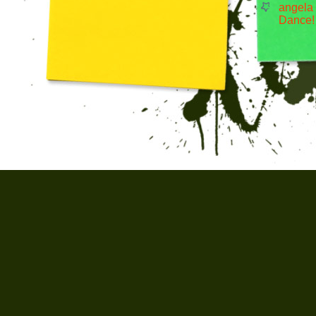
angela
Dance!