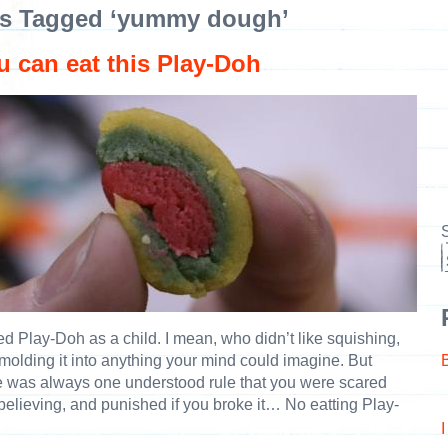
s Tagged ‘yummy dough’
u can eat this Play-Doh
S
ved Play-Doh as a child. I mean, who didn’t like squishing,
molding it into anything your mind could imagine. But
e was always one understood rule that you were scared
 believing, and punished if you broke it… No eatting Play-
.
I