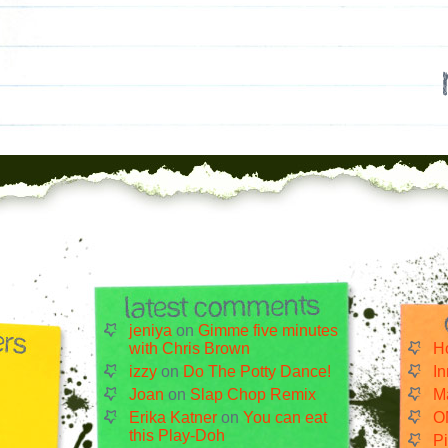
jeniya
on
Gimme five minutes
with Chris Brown
H
izzy
on
Do The Potty Dance!
I
Joan
on
Slap Chop Remix
Ma
Erika Katner
on
You can eat
O
this Play-Doh
Pi