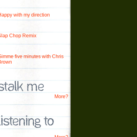
Happy with my direction
Slap Chop Remix
Gimme five minutes with Chris
Brown
More?