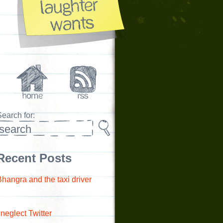
earch for:
Recent Posts
Bhangra and the taxi driver
 neglect Twitter