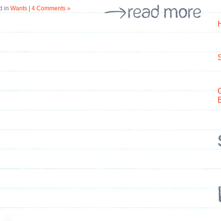
d in
Wants
|
4 Comments »