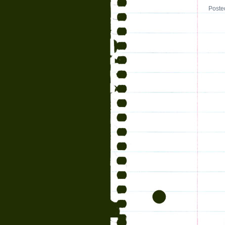
Poste