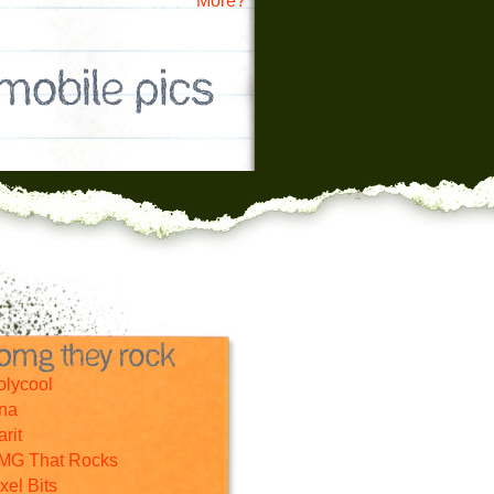
More?
olycool
nna
rit
MG That Rocks
xel Bits