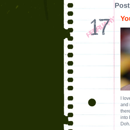
Post
Yo
I lo
and 
ther
into
Doh