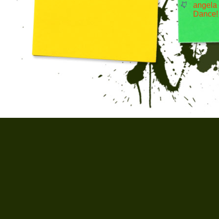
angela
Dance!