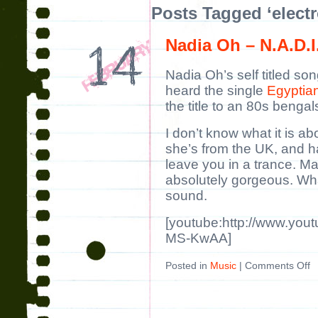
Posts Tagged ‘electr
Nadia Oh – N.A.D.I
Nadia Oh’s self titled son
heard the single
Egyptia
the title to an 80s benga
I don’t know what it is a
she’s from the UK, and h
leave you in a trance. Ma
absolutely gorgeous. Whate
sound.
[youtube:http://www.you
MS-KwAA]
Posted in
Music
|
Comments Off
o
N
O
–