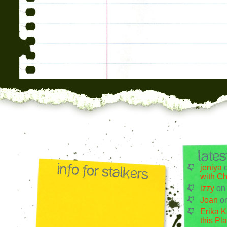
jeniya
with Ch
izzy
o
Joan
o
Erika K
this Pl