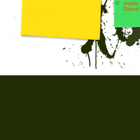
angela
Dance!