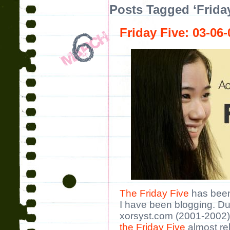
Posts Tagged ‘Friday
Friday Five: 03-06-
The Friday Five
has been
I have been blogging. Dur
xorsyst.com (2001-2002),
the Friday Five
almost rel