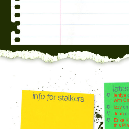
jeniya
with Ch
izzy
o
Joan
o
Erika K
this Pl