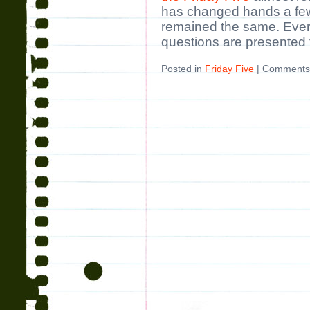
has changed hands a few
remained the same. Ever
questions are presented 
Posted in
Friday Five
|
Comments 